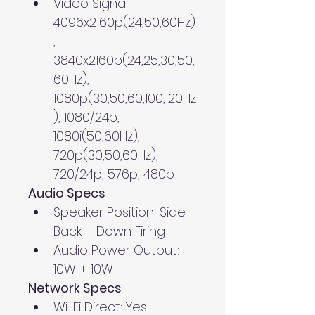
Video Signal: 
4096x2160p(24,50,60Hz)
, 
3840x2160p(24,25,30,50,
60Hz), 
1080p(30,50,60,100,120Hz
), 1080/24p, 
1080i(50,60Hz), 
720p(30,50,60Hz), 
720/24p, 576p, 480p
Audio Specs
Speaker Position: Side 
Back + Down Firing
Audio Power Output: 
10W + 10W
Network Specs
Wi-Fi Direct: Yes