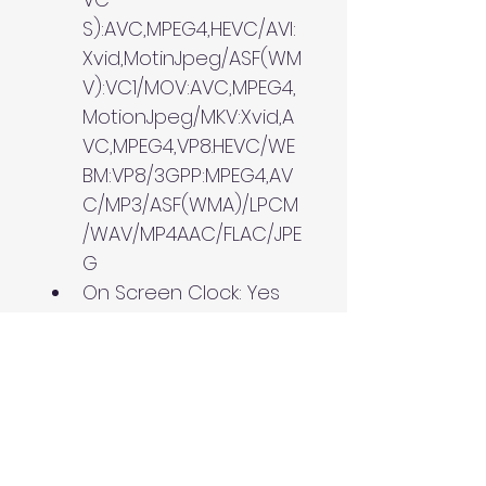
S):AVC,MPEG4,HEVC/AVI:
Xvid,MotinJpeg/ASF(WM
V):VC1/MOV:AVC,MPEG4,
MotionJpeg/MKV:Xvid,A
VC,MPEG4,VP8.HEVC/WE
BM:VP8/3GPP:MPEG4,AV
C/MP3/ASF(WMA)/LPCM
/WAV/MP4AAC/FLAC/JPE
G
On Screen Clock: Yes
Sleep Timer: Yes
On/Off Timer: Yes
Google Cast: Yes
Inputs and Outputs
HDCP: HDCP2.3 (for 
HDMI1/2/3/4)