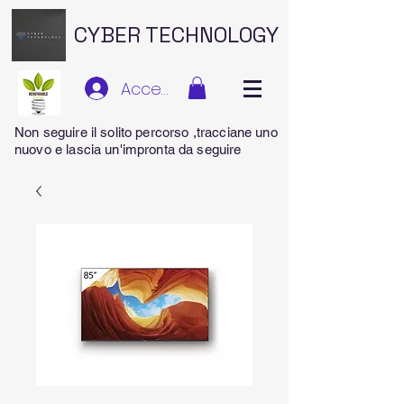
CYBER TECHNOLOGY
Accedi
Non seguire il solito percorso ,tracciane uno
nuovo e lascia un'impronta da seguire