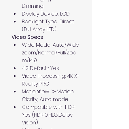
Dimming
Display Device: LCD
Backlight Type: Direct 
(Full Array LED)
Video Specs
Wide Mode: Auto/Wide 
zoom/Normal/Full/Zoo
m/14:9
4:3 Default: Yes
Video Processing: 4K X-
Reality PRO
Motionflow: X-Motion 
Clarity, Auto mode
Compatible with HDR: 
Yes (HDR10,HLG,Dolby 
Vision)