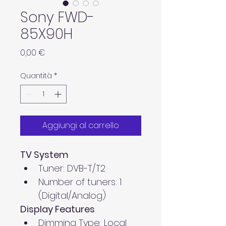
Sony FWD-
85X90H
Prezzo
0,00 €
Quantità
*
Aggiungi al carrello
TV System
Tuner: DVB-T/T2
Number of tuners: 1 
(Digital/Analog)
Display Features
Dimming Type: Local 