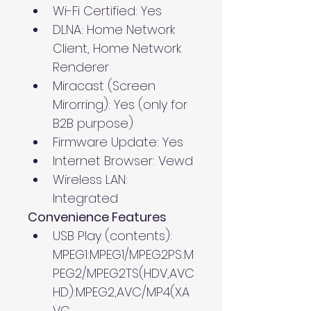
Wi-Fi Certified: Yes
DLNA: Home Network 
Client, Home Network 
Renderer
Miracast (Screen 
Mirorring): Yes (only for 
B2B purpose)
Firmware Update: Yes
Internet Browser: Vewd
Wireless LAN: 
Integrated
Convenience Features
USB Play (contents): 
MPEG1:MPEG1/MPEG2PS:M
PEG2/MPEG2TS(HDV,AVC
HD):MPEG2,AVC/MP4(XA
VC 